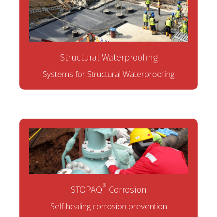
Structural Waterproofing
Systems for Structural Waterproofing
®
STOPAQ
Corrosion
Self-healing corrosion prevention