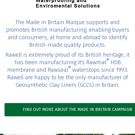
The Made in Britain Marque supports and
promotes British manufacturing, enabling buyers
and consumers, at home and abroad to identify
British-made quality products.
Rawell is extremely proud of its British heritage, it
®
has been manufacturing it's Rawmat
HDB
®
membrane and Rawseal
waterstops since 1993.
Rawell are happy to be the only manufacturer of
Geosynthetic Clay Liners (GCL's) in Britain.
FIND OUT MORE ABOUT THE MADE IN BRITAIN CAMPAIGN