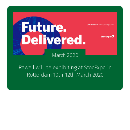
March 2020
Rawell will be exhibiting at StocExpo in
Rotterdam 10th-12th March 2020