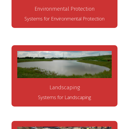
Environmental Protection
Systems for Environmental Protection
Landscaping
Systems for Landscaping