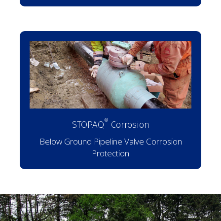
®
STOPAQ
Corrosion
Below Ground Pipeline Valve Corrosion
Protection