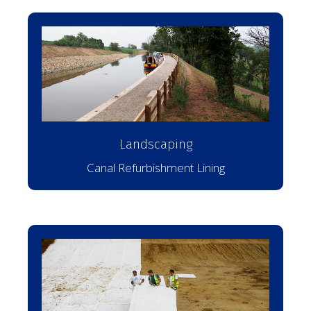
Landscaping
Canal Refurbishment Lining