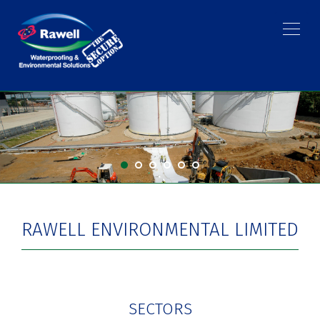
RAWELL ENVIRONMENTAL LIMITED
SECTORS