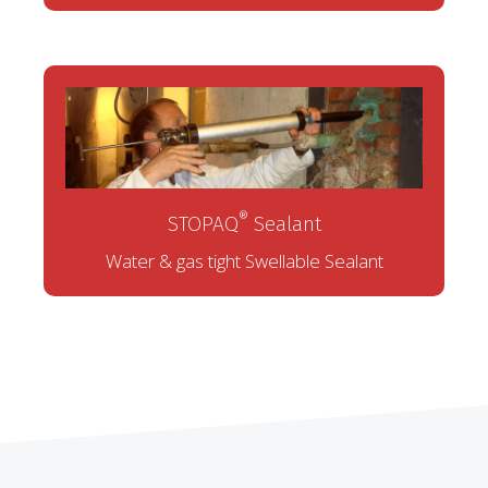
®
STOPAQ
Sealant
Water & gas tight Swellable Sealant