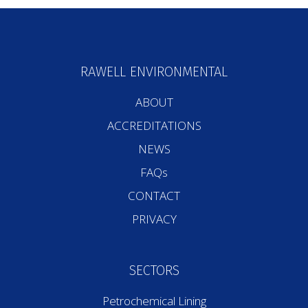
RAWELL ENVIRONMENTAL
ABOUT
ACCREDITATIONS
NEWS
FAQs
CONTACT
PRIVACY
SECTORS
Petrochemical Lining