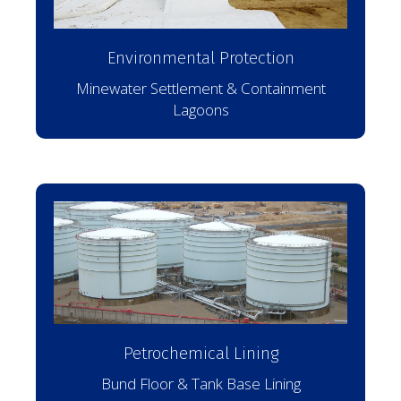
Environmental Protection
Minewater Settlement & Containment
Lagoons
Petrochemical Lining
Bund Floor & Tank Base Lining