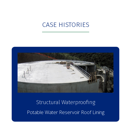
CASE HISTORIES
Structural Waterproofing
Potable Water Reservoir Roof Lining