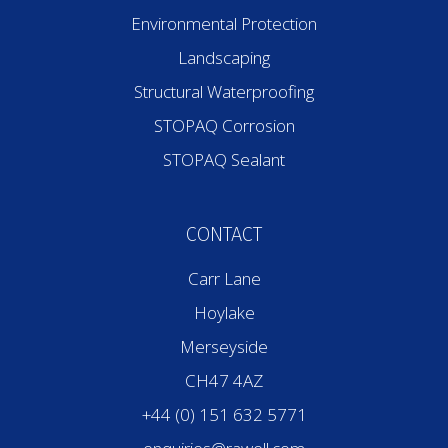
Environmental Protection
Landscaping
Structural Waterproofing
STOPAQ Corrosion
STOPAQ Sealant
CONTACT
Carr Lane
Hoylake
Merseyside
CH47 4AZ
+44 (0) 151 632 5771