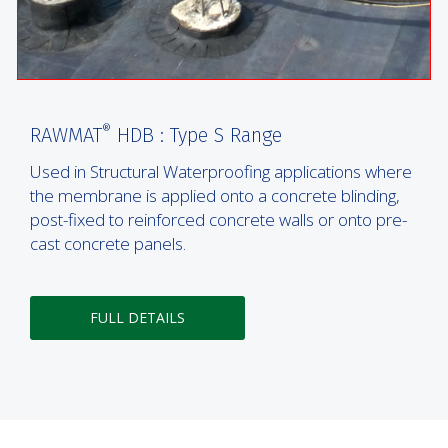
®
RAWMAT
HDB : Type S Range
Used in Structural Waterproofing applications where
the membrane is applied onto a concrete blinding,
post-fixed to reinforced concrete walls or onto pre-
cast concrete panels.
FULL DETAILS