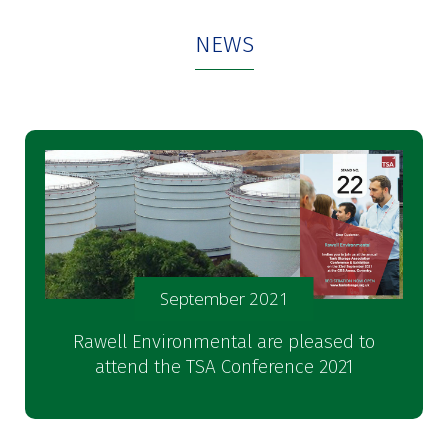
NEWS
September 2021
Rawell Environmental are pleased to
attend the TSA Conference 2021