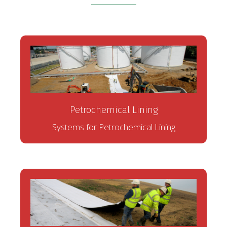
Petrochemical Lining
Systems for Petrochemical Lining