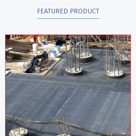
FEATURED PRODUCT